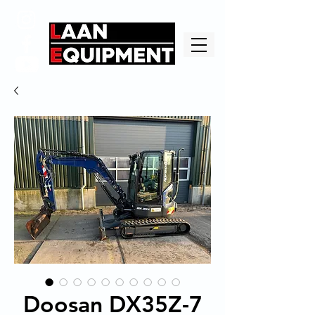
Doosan DX35Z-7