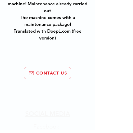
machine! Maintenance already carried
out
The machine comes with a
maintenance package!
Translated with DeepL.com (free
version)
CONTACT US
SOCIAL MEDIA
Facebook