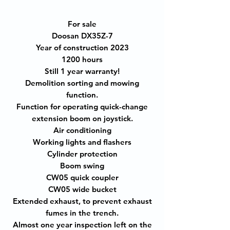
For sale
Doosan DX35Z-7
Year of construction 2023
1200 hours
Still 1 year warranty!
Demolition sorting and mowing
function.
Function for operating quick-change
extension boom on joystick.
Air conditioning
Working lights and flashers
Cylinder protection
Boom swing
CW05 quick coupler
CW05 wide bucket
Extended exhaust, to prevent exhaust
fumes in the trench.
Almost one year inspection left on the