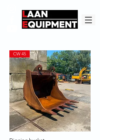
CW 45