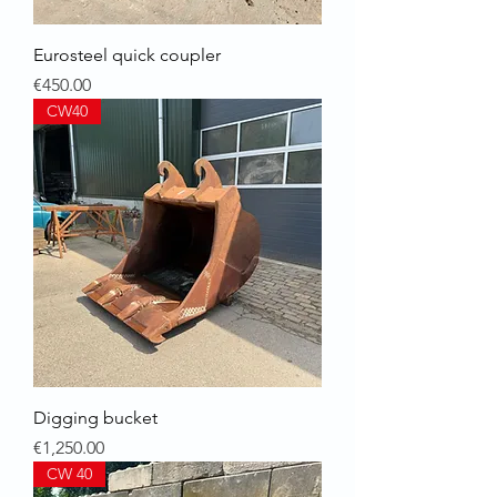
Eurosteel quick coupler
Price
€450.00
CW40
Digging bucket
Price
€1,250.00
CW 40