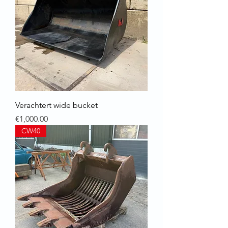
Verachtert wide bucket
Price
€1,000.00
CW40