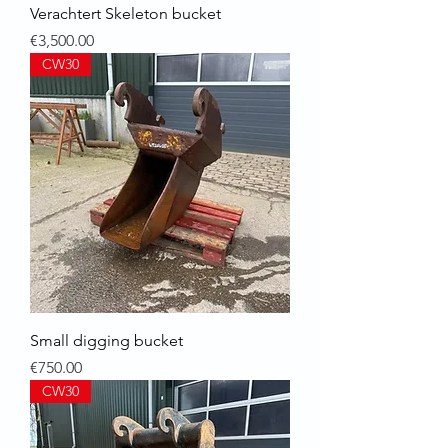
Verachtert Skeleton bucket
Price
€3,500.00
CW30
Small digging bucket
Price
€750.00
CW30