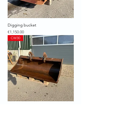
Digging bucket
Price
€1,150.00
CW30
GP wide bucket