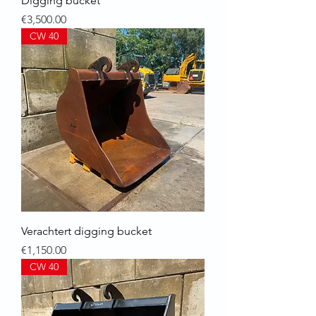
Digging bucket
Price
€3,500.00
CW 40
Verachtert digging bucket
Price
€1,150.00
CW 40