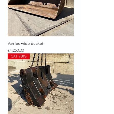
VanTec wide bucket
Price
€1,250.00
CAT 938G