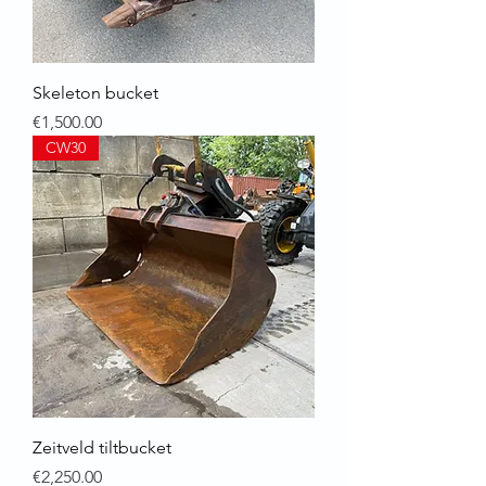
Skeleton bucket
Price
€1,500.00
CW30
Zeitveld tiltbucket
Price
€2,250.00