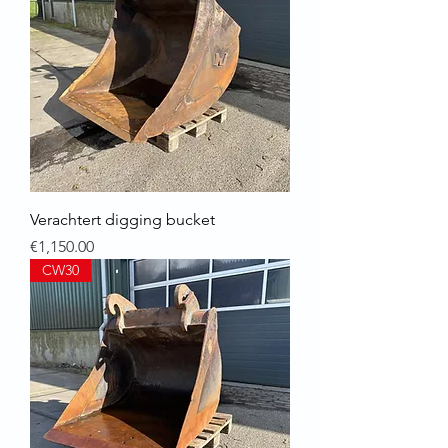
Verachtert digging bucket
Price
€1,150.00
CW30